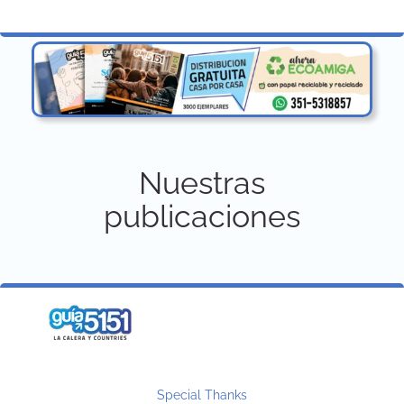
Nuestras
publicaciones
Special Thanks