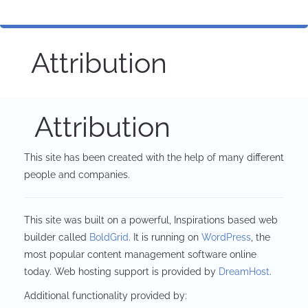
Attribution
Attribution
This site has been created with the help of many different
people and companies.
This site was built on a powerful, Inspirations based web
builder called
BoldGrid
. It is running on
WordPress
, the
most popular content management software online
today. Web hosting support is provided by
DreamHost
.
Additional functionality provided by: